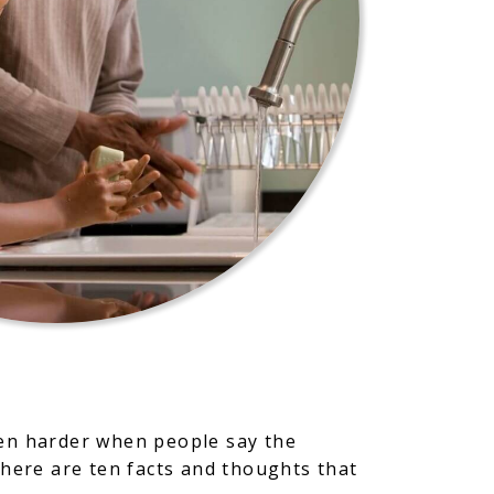
even harder when people say the
 here are ten facts and thoughts that