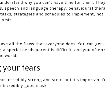
’t understand why you can’t have time for them. Th
gs, speech and language therapy, behavioural the
e tasks, strategies and schedules to implement, not
ubmit.
have all the flaws that everyone does. You can get 
ng a special needs parent is difficult, and you ofte
he world.
g your fears
r incredibly strong and stoic, but it’s important f
an incredibly good mask.