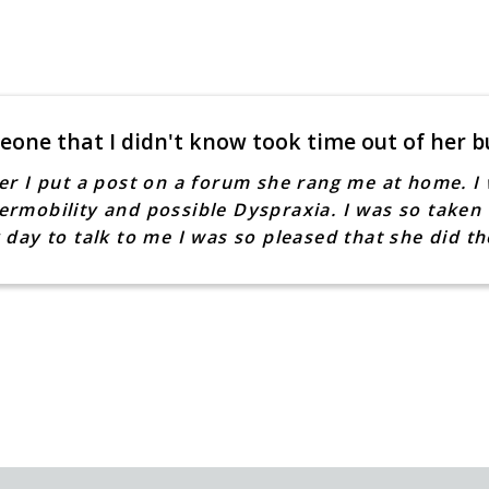
eone that I didn't know took time out of her b
er I put a post on a forum she rang me at home. I 
rmobility and possible Dyspraxia. I was so taken 
 day to talk to me I was so pleased that she did 