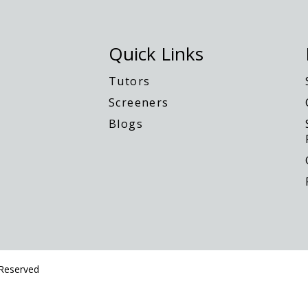
Quick Links
Tutors
Screeners
Blogs
 Reserved