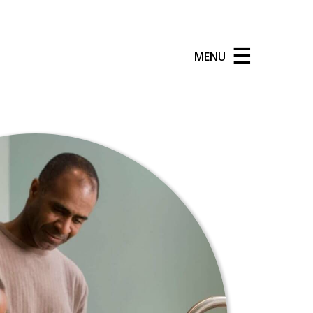
☰
MENU