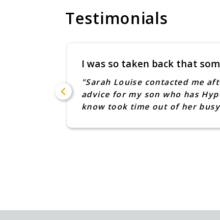
Testimonials
I was so taken back that som
n of my
"Sarah Louise contacted me aft
advice for my son who has Hype
know took time out of her busy
ence too.
Claire