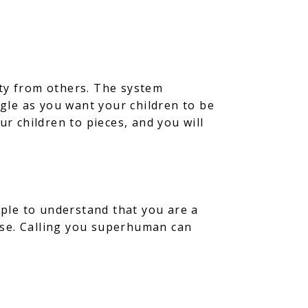
ity from others. The system
ggle as you want your children to be
ur children to pieces, and you will
ple to understand that you are a
lse. Calling you superhuman can
.