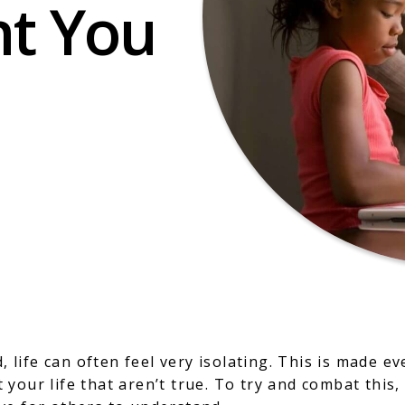
nt You
d, life can often feel very isolating. This is made 
your life that aren’t true. To try and combat this,