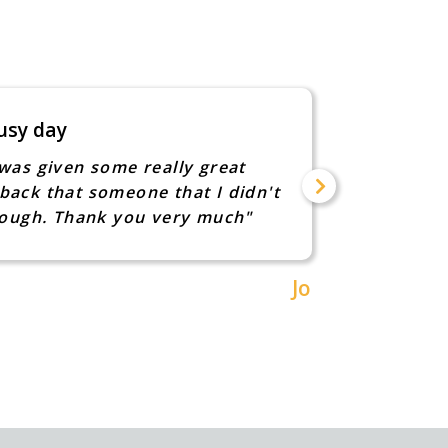
usy day
She had
was given some really great
"After m
back that someone that I didn't
into a w
though. Thank you very much"
recommen
children
hints of
Jo
can real
to sit i
helpful 
invaluabl
instruct
how they
learning