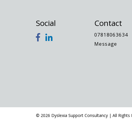
Social
Contact
07818063634
Message
© 2026 Dyslexia Support Consultancy | All Rights