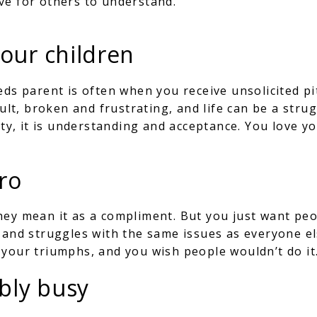
ve for others to understand.
your children
eds parent is often when you receive unsolicited p
cult, broken and frustrating, and life can be a stru
ity, it is understanding and acceptance. You love yo
ro
hey mean it as a compliment. But you just want peo
, and struggles with the same issues as everyone e
your triumphs, and you wish people wouldn’t do it
ably busy