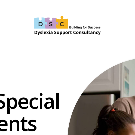
Special
ents