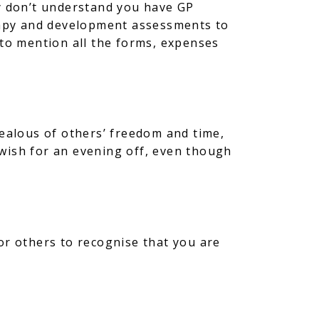
ey don’t understand you have GP
rapy and development assessments to
 to mention all the forms, expenses
jealous of others’ freedom and time,
n wish for an evening off, even though
or others to recognise that you are