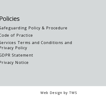
Policies
Safeguarding Policy & Procedure
Code of Practice
Services Terms and Conditions and
Privacy Policy
GDPR Statement
Privacy Notice
Web Design by TWS