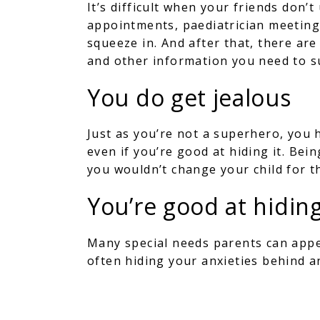
It’s difficult when your friends don
appointments, paediatrician meetin
squeeze in. And after that, there ar
and other information you need to s
You do get jealous
Just as you’re not a superhero, you 
even if you’re good at hiding it. Bei
you wouldn’t change your child for t
You’re good at hidin
Many special needs parents can appea
often hiding your anxieties behind 