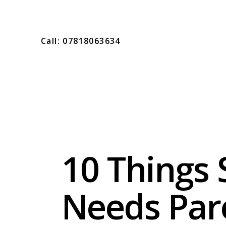
Call: 07818063634
10 Things 
Needs Par