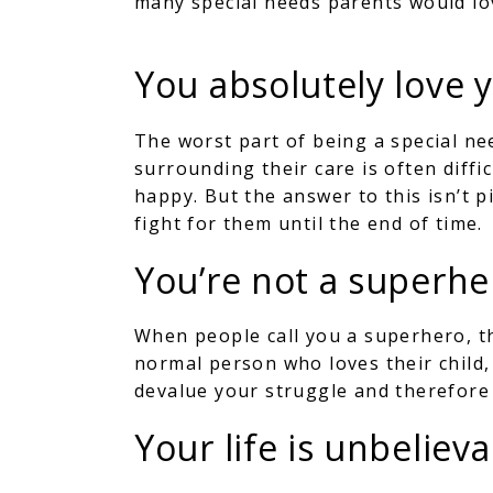
many special needs parents would lo
You absolutely love 
The worst part of being a special ne
surrounding their care is often diffi
happy. But the answer to this isn’t p
fight for them until the end of time.
You’re not a superhe
When people call you a superhero, t
normal person who loves their child
devalue your struggle and therefore 
Your life is unbeliev