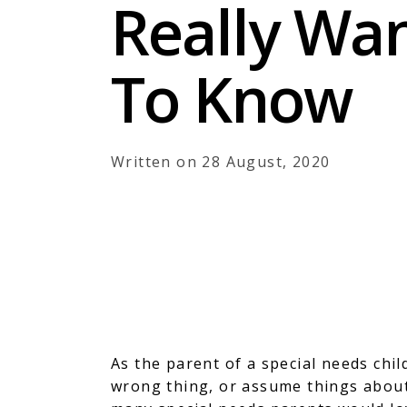
Really Wa
To Know
Written on 28 August, 2020
As the parent of a special needs chil
wrong thing, or assume things about 