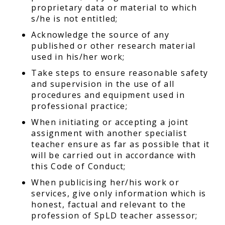
proprietary data or material to which
s/he is not entitled;
Acknowledge the source of any
published or other research material
used in his/her work;
Take steps to ensure reasonable safety
and supervision in the use of all
procedures and equipment used in
professional practice;
When initiating or accepting a joint
assignment with another specialist
teacher ensure as far as possible that it
will be carried out in accordance with
this Code of Conduct;
When publicising her/his work or
services, give only information which is
honest, factual and relevant to the
profession of SpLD teacher assessor;