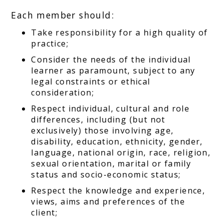
Each member should:
Take responsibility for a high quality of
practice;
Consider the needs of the individual
learner as paramount, subject to any
legal constraints or ethical
consideration;
Respect individual, cultural and role
differences, including (but not
exclusively) those involving age,
disability, education, ethnicity, gender,
language, national origin, race, religion,
sexual orientation, marital or family
status and socio-economic status;
Respect the knowledge and experience,
views, aims and preferences of the
client;