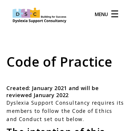
☰
MENU
Code of Practice
Created: January 2021 and will be
reviewed January 2022
Dyslexia Support Consultancy requires its
members to follow the Code of Ethics
and Conduct set out below.