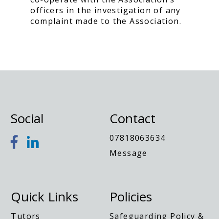
officers in the investigation of any
complaint made to the Association.
Social
Contact
07818063634
Message
Quick Links
Policies
Tutors
Safeguarding Policy &