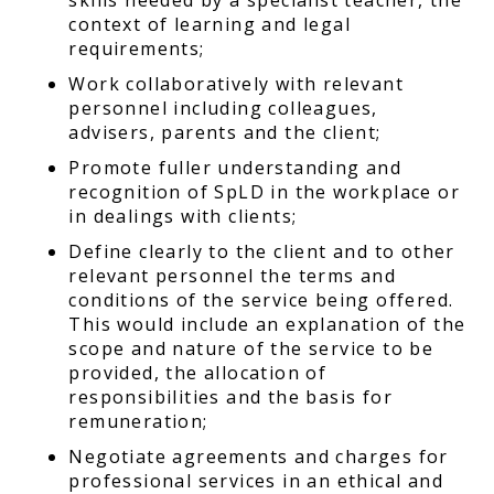
context of learning and legal
requirements;
Work collaboratively with relevant
personnel including colleagues,
advisers, parents and the client;
Promote fuller understanding and
recognition of SpLD in the workplace or
in dealings with clients;
Define clearly to the client and to other
relevant personnel the terms and
conditions of the service being offered.
This would include an explanation of the
scope and nature of the service to be
provided, the allocation of
responsibilities and the basis for
remuneration;
Negotiate agreements and charges for
professional services in an ethical and