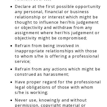
Declare at the first possible opportunity
any personal, financial or business
relationship or interest which might be
thought to influence her/his judgement
or objectivity and withdraw from any
assignment where her/his judgement or
objectivity might be compromised;
Refrain from being involved in
inappropriate relationships with those
to whom s/he is offering a professional
service;
Refrain from any actions which might be
construed as harassment;
Have proper regard for the professional
legal obligations of those with whom
s/he is working;
Never use, knowingly and without
permission, copyright material or