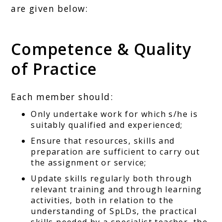
are given below:
Competence & Quality
of Practice
Each member should:
Only undertake work for which s/he is
suitably qualified and experienced;
Ensure that resources, skills and
preparation are sufficient to carry out
the assignment or service;
Update skills regularly both through
relevant training and through learning
activities, both in relation to the
understanding of SpLDs, the practical
skills needed by a specialist teacher, the