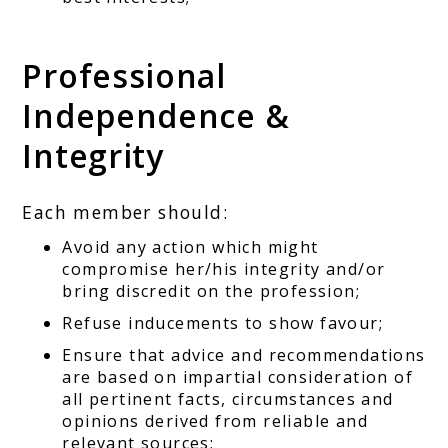
Professional
Independence &
Integrity
Each member should:
Avoid any action which might
compromise her/his integrity and/or
bring discredit on the profession;
Refuse inducements to show favour;
Ensure that advice and recommendations
are based on impartial consideration of
all pertinent facts, circumstances and
opinions derived from reliable and
relevant sources;