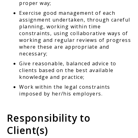
proper way;
Exercise good management of each
assignment undertaken, through careful
planning, working within time
constraints, using collaborative ways of
working and regular reviews of progress
where these are appropriate and
necessary;
Give reasonable, balanced advice to
clients based on the best available
knowledge and practice;
Work within the legal constraints
imposed by her/his employers.
Responsibility to
Client(s)