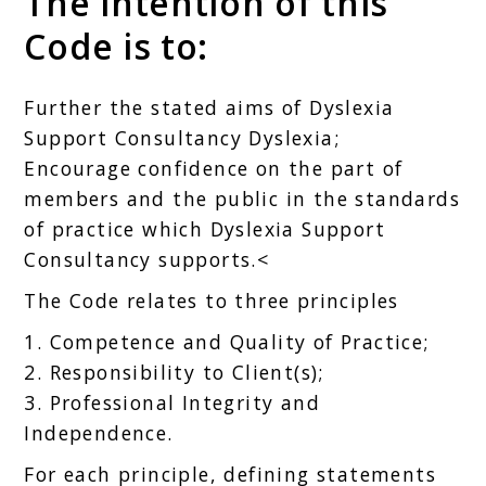
The intention of this
Code is to:
Further the stated aims of Dyslexia
Support Consultancy Dyslexia;
Encourage confidence on the part of
members and the public in the standards
of practice which Dyslexia Support
Consultancy supports.<
The Code relates to three principles
1. Competence and Quality of Practice;
2. Responsibility to Client(s);
3. Professional Integrity and
Independence.
For each principle, defining statements