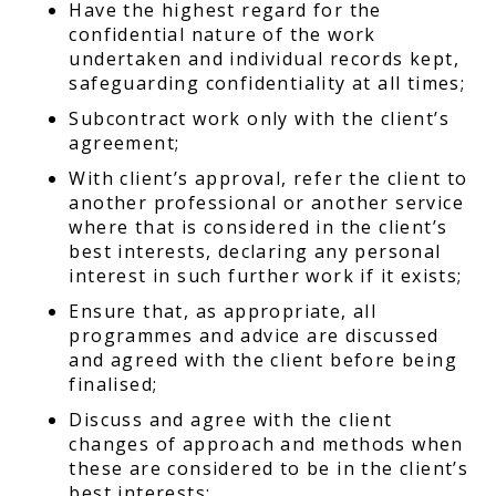
Have the highest regard for the
confidential nature of the work
undertaken and individual records kept,
safeguarding confidentiality at all times;
Subcontract work only with the client’s
agreement;
With client’s approval, refer the client to
another professional or another service
where that is considered in the client’s
best interests, declaring any personal
interest in such further work if it exists;
Ensure that, as appropriate, all
programmes and advice are discussed
and agreed with the client before being
finalised;
Discuss and agree with the client
changes of approach and methods when
these are considered to be in the client’s
best interests;