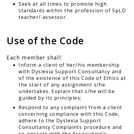
Seek at all times to promote high
standards within the profession of SpLD
teacher/ assessor.
Use of the Code
Each member shall:
Inform a client of her/his membership
with Dyslexia Support Consultancy and
of the existence of this Code of Ethics at
the start of any assignment s/he
undertakes. Explain that s/he will be
guided by its principles;
Respond to any complaint from a client
concerning compliance with this Code,
adhere to the Dyslexia Support
Consultancy Complaints procedure and
co-operate with the Association’s