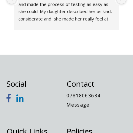
and made the process of testing as easy as 
Th
she could. My daughter described her as kind, 
an
considerate and  she made her really feel at 
wa
ease. As a parent the report was incredibly in 
an
depth and helpful. I had considered having an 
di
assessment for my daughter for several 
wo
months and wish I had done it sooner. I highly 
Th
recommend Sarah. A very knowledgeable 
lady!- Nothing was too much trouble. Thank 
you!
Social
Contact
07818063634
Message
Quick Links
Policies