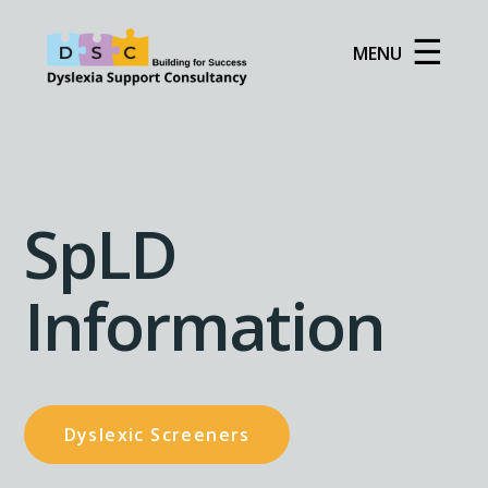
☰
MENU
SpLD
Information
Dyslexic Screeners