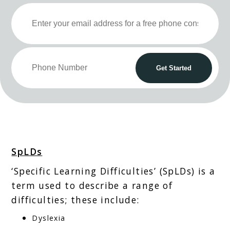
SpLDs
‘Specific Learning Difficulties’ (SpLDs) is a
term used to describe a range of
difficulties; these include:
Dyslexia