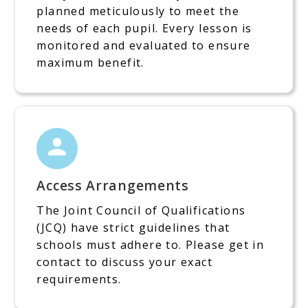
planned meticulously to meet the
needs of each pupil. Every lesson is
monitored and evaluated to ensure
maximum benefit.
Access Arrangements
The Joint Council of Qualifications
(JCQ) have strict guidelines that
schools must adhere to. Please get in
contact to discuss your exact
requirements.