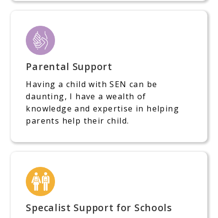
Parental Support
Having a child with SEN can be
daunting, I have a wealth of
knowledge and expertise in helping
parents help their child.
Specalist Support for Schools