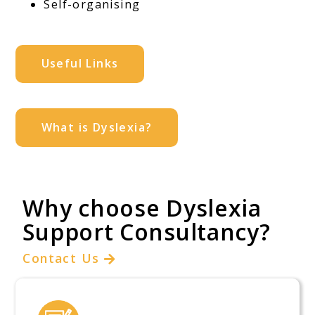
Self-organising
Useful Links
What is Dyslexia?
Why choose Dyslexia
Support Consultancy?
Contact Us