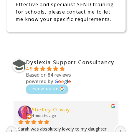
Effective and specialist SEND training
for schools, please contact me to let
me know your specific requirements.
Dyslexia Support Consultancy
4.9
Based on 84 reviews
powered by
G
o
o
g
l
e
review us on
Shelley Otway
4 months ago
Sarah was absolutely lovely to my daughter 
Ab