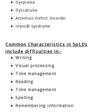
Dyspraxia
Dyscalculia
Attention Deficit Disorder
Irlens© Syndrome
Common Characteristics in SpLDs
include difficulties in:-
Writing
Visual processing
Time management
Reading
Time management
Spelling
Remembering information