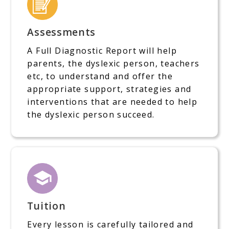
Assessments
A Full Diagnostic Report will help
parents, the dyslexic person, teachers
etc, to understand and offer the
appropriate support, strategies and
interventions that are needed to help
the dyslexic person succeed.
Tuition
Every lesson is carefully tailored and