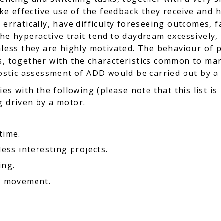
make effective use of the feedback they receive and 
 erratically, have difficulty foreseeing outcomes, f
the hyperactive trait tend to daydream excessively,
unless they are highly motivated. The behaviour of
s, together with the characteristics common to ma
gnostic assessment of ADD would be carried out by a
ies with the following (please note that this list is
g driven by a motor.
time.
less interesting projects.
ing.
or movement.