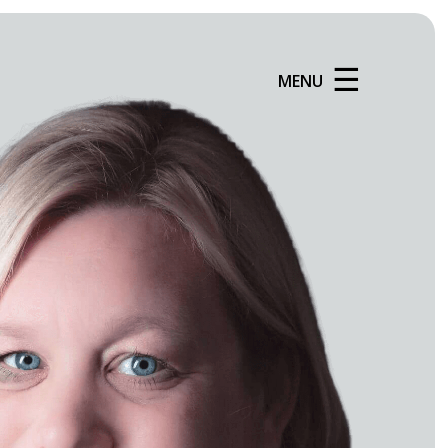
☰
MENU