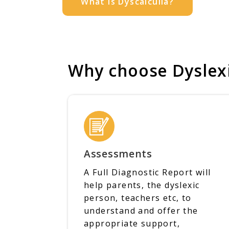
What is Dyscalculia?
Why choose Dyslexi
Assessments
A Full Diagnostic Report will
help parents, the dyslexic
person, teachers etc, to
understand and offer the
appropriate support,