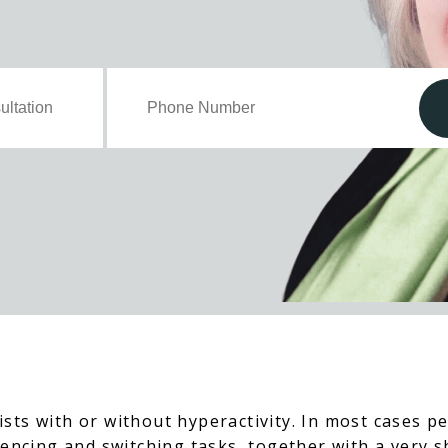
sts with or without hyperactivity. In most cases pe
mencing and switching tasks, together with a very 