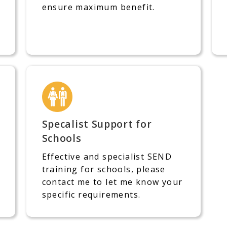
ensure maximum benefit.
Specalist Support for
Schools
Effective and specialist SEND
training for schools, please
contact me to let me know your
specific requirements.