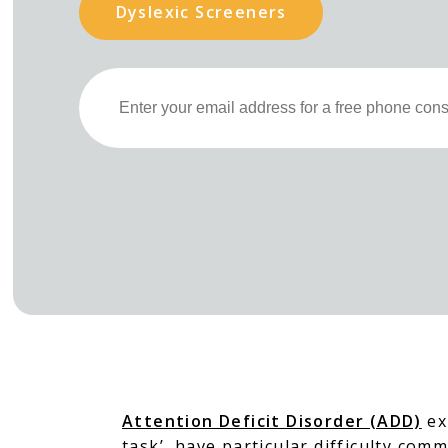
Dyslexic Screeners
Attention Deficit Disorder (ADD)
exi
task’, have particular difficulty com