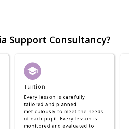
a Support Consultancy?
Tuition
Every lesson is carefully
tailored and planned
meticulously to meet the needs
of each pupil. Every lesson is
monitored and evaluated to