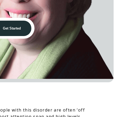
ople with this disorder are often ‘off
short attention span and high levels