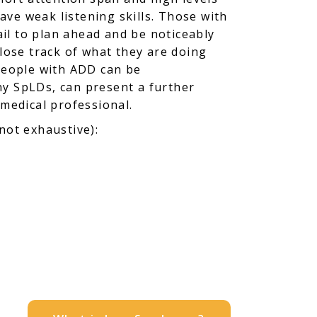
have weak listening skills. Those with
ail to plan ahead and be noticeably
 lose track of what they are doing
 people with ADD can be
ny SpLDs, can present a further
 medical professional.
 not exhaustive):