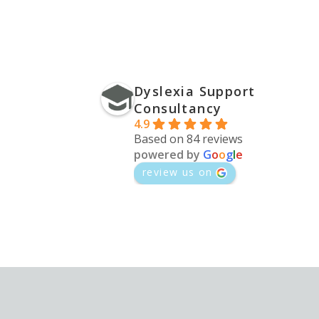
Dyslexia Support
Consultancy
4.9
Based on 84 reviews
powered by
G
o
o
g
l
e
review us on