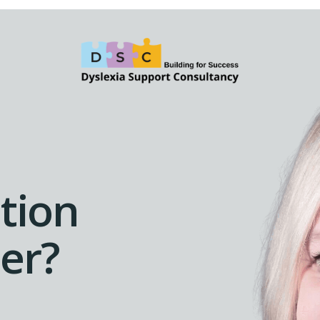
tion
der?