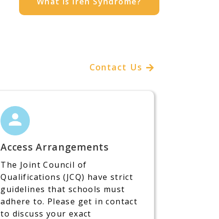
What is Iren Syndrome?
Contact Us
Access Arrangements
The Joint Council of
Qualifications (JCQ) have strict
guidelines that schools must
adhere to. Please get in contact
to discuss your exact