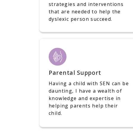
strategies and interventions
that are needed to help the
dyslexic person succeed.
Parental Support
Having a child with SEN can be
daunting, I have a wealth of
knowledge and expertise in
helping parents help their
child.