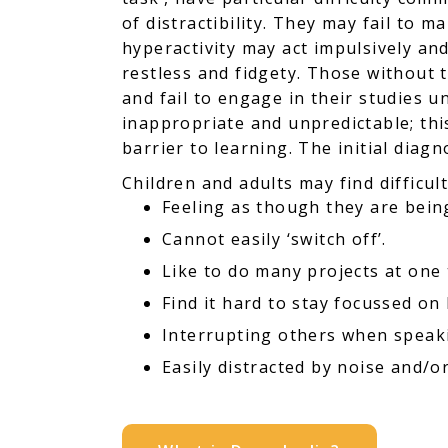
of distractibility. They may fail to 
hyperactivity may act impulsively and
restless and fidgety. Those without 
and fail to engage in their studies 
inappropriate and unpredictable; thi
barrier to learning. The initial dia
Children and adults may find difficult
Feeling as though they are bein
Cannot easily ‘switch off’.
Like to do many projects at one 
Find it hard to stay focussed on 
Interrupting others when speak
Easily distracted by noise and/