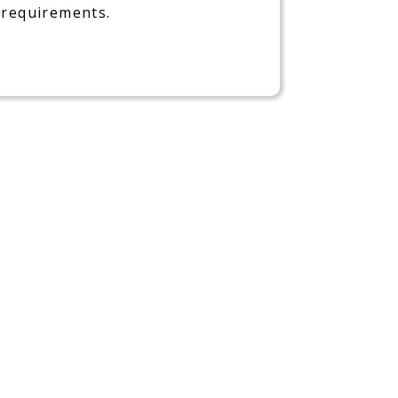
requirements.