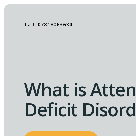
Call: 07818063634
What is Atten
Deficit Disor