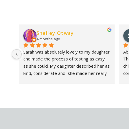
Shelley Otway
4 months ago
Sarah was absolutely lovely to my daughter 
Abs
and made the process of testing as easy 
Th
as she could. My daughter described her as 
ch
kind, considerate and  she made her really 
co
feel at ease. As a parent the report was 
sh
incredibly in depth and helpful. I had 
det
considered having an assessment for my 
be
daughter for several months and wish I had 
it
done it sooner. I highly recommend Sarah. A 
very knowledgeable lady!- Nothing was too 
much trouble. Thank you!