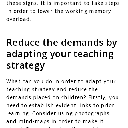
these signs, it is important to take steps
in order to lower the working memory
overload.
Reduce the demands by
adapting your teaching
strategy
What can you do in order to adapt your
teaching strategy and reduce the
demands placed on children? Firstly, you
need to establish evident links to prior
learning. Consider using photographs
and mind-maps in order to make it