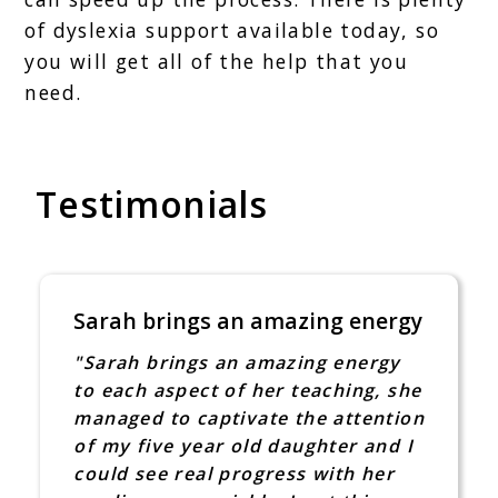
of dyslexia support available today, so
you will get all of the help that you
need.
Testimonials
ings an amazing energy
I was so take
someone that 
ings an amazing energy
took time out
pect of her teaching, she
"Sarah Louise 
o captivate the attention
put a post on 
 year old daughter and I
at home. I was
real progress with her