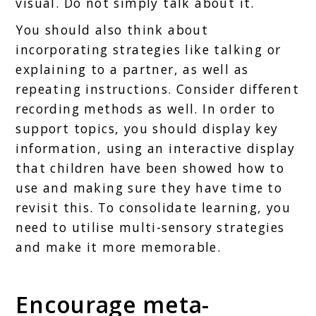
visual. Do not simply talk about it.
You should also think about
incorporating strategies like talking or
explaining to a partner, as well as
repeating instructions. Consider different
recording methods as well. In order to
support topics, you should display key
information, using an interactive display
that children have been showed how to
use and making sure they have time to
revisit this. To consolidate learning, you
need to utilise multi-sensory strategies
and make it more memorable.
Encourage meta-