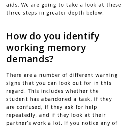
aids. We are going to take a look at these
three steps in greater depth below.
How do you identify
working memory
demands?
There are a number of different warning
signs that you can look out for in this
regard. This includes whether the
student has abandoned a task, if they
are confused, if they ask for help
repeatedly, and if they look at their
partner’s work a lot. If you notice any of