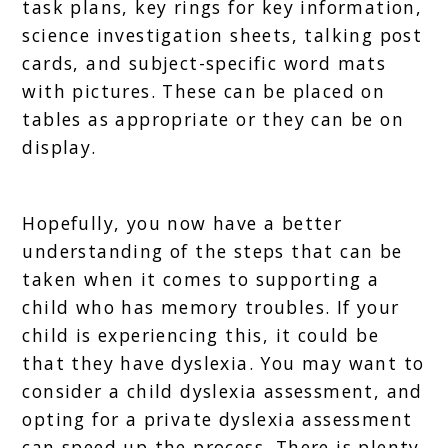
task plans, key rings for key information,
science investigation sheets, talking post
cards, and subject-specific word mats
with pictures. These can be placed on
tables as appropriate or they can be on
display.
Hopefully, you now have a better
understanding of the steps that can be
taken when it comes to supporting a
child who has memory troubles. If your
child is experiencing this, it could be
that they have dyslexia. You may want to
consider a child dyslexia assessment, and
opting for a private dyslexia assessment
can speed up the process. There is plenty