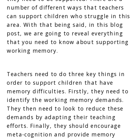
number of different ways that teachers
can support children who struggle in this
area. With that being said, in this blog
post, we are going to reveal everything
that you need to know about supporting
working memory.
Teachers need to do three key things in
order to support children that have
memory difficulties. Firstly, they need to
identify the working memory demands.
They then need to look to reduce these
demands by adapting their teaching
efforts. Finally, they should encourage
meta-cognition and provide memory