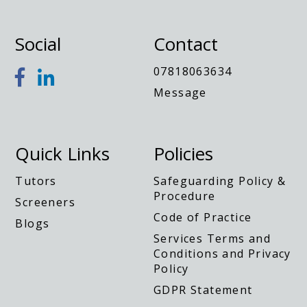
Social
Contact
07818063634
Message
Quick Links
Policies
Tutors
Safeguarding Policy &
Procedure
Screeners
Code of Practice
Blogs
Services Terms and
Conditions and Privacy
Policy
GDPR Statement
Privacy Notice