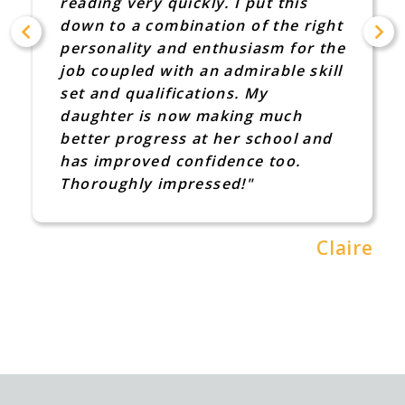
great advice f
ry quickly. I put this
Hypermobility 
 combination of the right
Dyspraxia. I w
ty and enthusiasm for the
that someone t
d with an admirable skill
took time out 
alifications. My
talk to me I wa
is now making much
she did though
ogress at her school and
much"
ved confidence too.
y impressed!"
Claire