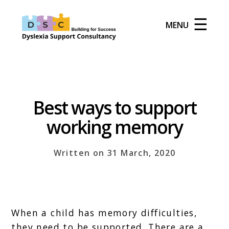
☰
MENU
Best ways to support
working memory
Written on 31 March, 2020
When a child has memory difficulties,
they need to be supported. There are a