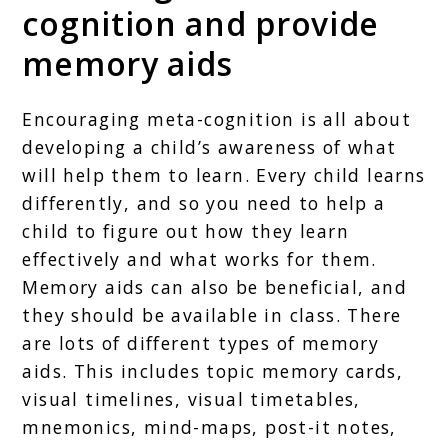
cognition and provide
memory aids
Encouraging meta-cognition is all about
developing a child’s awareness of what
will help them to learn. Every child learns
differently, and so you need to help a
child to figure out how they learn
effectively and what works for them.
Memory aids can also be beneficial, and
they should be available in class. There
are lots of different types of memory
aids. This includes topic memory cards,
visual timelines, visual timetables,
mnemonics, mind-maps, post-it notes,