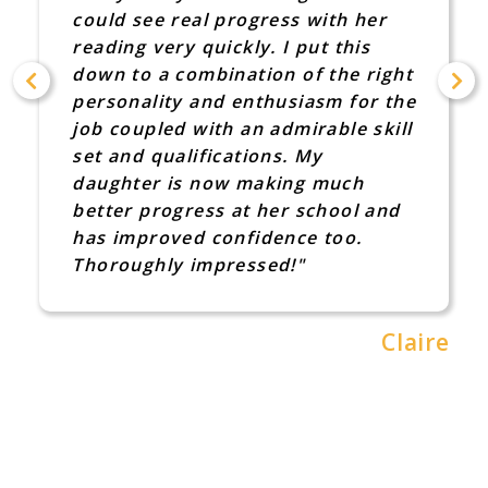
could see real progress with her
reading very quickly. I put this
down to a combination of the right
personality and enthusiasm for the
job coupled with an admirable skill
set and qualifications. My
daughter is now making much
better progress at her school and
has improved confidence too.
Thoroughly impressed!"
Claire