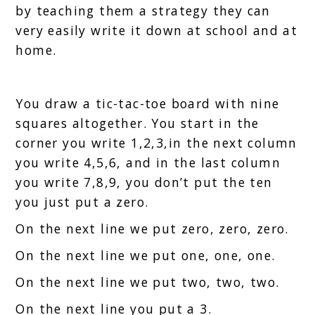
by teaching them a strategy they can
very easily write it down at school and at
home.
You draw a tic-tac-toe board with nine
squares altogether. You start in the
corner you write 1,2,3,in the next column
you write 4,5,6, and in the last column
you write 7,8,9, you don’t put the ten
you just put a zero.
On the next line we put zero, zero, zero.
On the next line we put one, one, one.
On the next line we put two, two, two.
On the next line you put a 3.