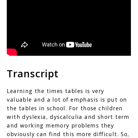
Transcript
Learning the times tables is very
valuable and a lot of emphasis is put on
the tables in school. For those children
with dyslexia, dyscalculia and short term
and working memory problems they
obviously can find this more difficult. So,