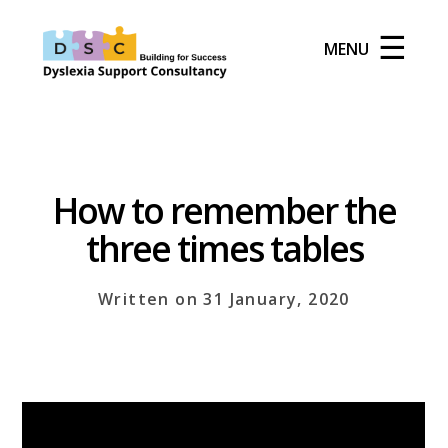
☰
MENU
How to remember the
three times tables
Written on 31 January, 2020