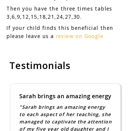
Then you have the three times tables
3,6,9,12,15,18,21,24,27,30.
If your child finds this beneficial then
please leave us a
review on Google
Testimonials
Sarah brings an amazing energy
"Sarah brings an amazing energy
to each aspect of her teaching, she
managed to captivate the attention
of my five year old daughter and I