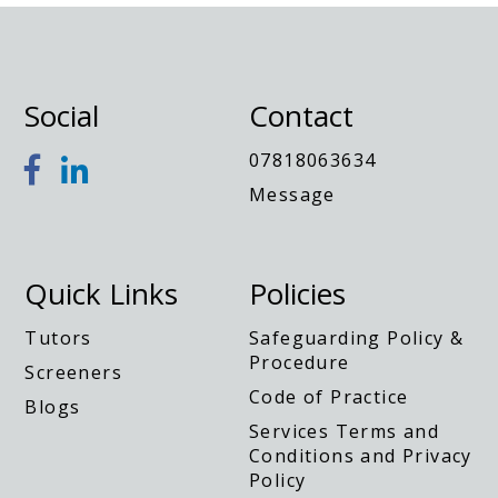
Social
Contact
y
07818063634
Message
Quick Links
Policies
Tutors
Safeguarding Policy &
Procedure
Screeners
Code of Practice
Blogs
Services Terms and
Conditions and Privacy
Policy