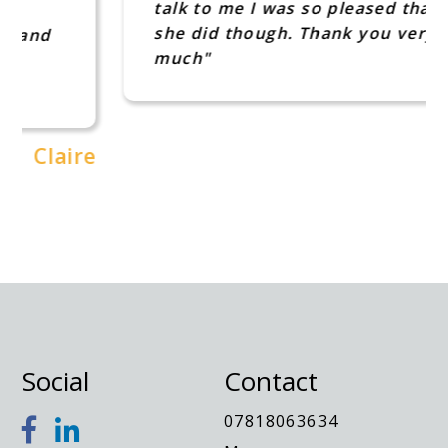
talk to me I was so pleased that
she did though. Thank you very
much"
Jo
e
Social
Contact
07818063634
Message