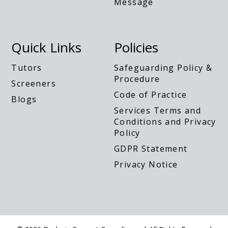
Quick Links
Policies
Tutors
Safeguarding Policy &
Procedure
Screeners
Code of Practice
Blogs
Services Terms and
Conditions and Privacy
Policy
GDPR Statement
Privacy Notice
© 2026 Dyslexia Support Consultancy | All Rights Reserved