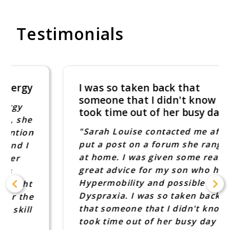
Testimonials
I was so taken back that
someone that I didn't know
took time out of her busy day
"Sarah Louise contacted me after I
put a post on a forum she rang me
at home. I was given some really
great advice for my son who has
Hypermobility and possible
Dyspraxia. I was so taken back
that someone that I didn't know
took time out of her busy day to