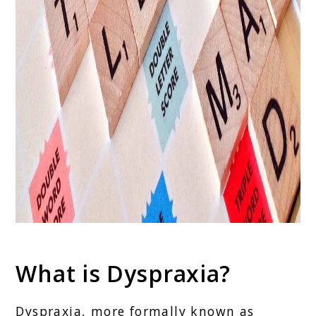
What is Dyspraxia?
Dyspraxia, more formally known as