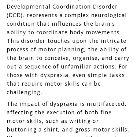
Developmental Coordination Disorder
(DCD), represents a complex neurological
condition that influences the brain’s
ability to coordinate body movements.
This disorder touches upon the intricate
process of motor planning, the ability of
the brain to conceive, organise, and carry
out a sequence of unfamiliar actions. For
those with dyspraxia, even simple tasks
that require motor skills can be
challenging.
The impact of dyspraxia is multifaceted,
affecting the execution of both fine
motor skills, such as writing or
buttoning a shirt, and gross motor skills,