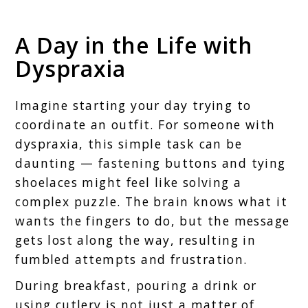
A Day in the Life with
Dyspraxia
Imagine starting your day trying to
coordinate an outfit. For someone with
dyspraxia, this simple task can be
daunting — fastening buttons and tying
shoelaces might feel like solving a
complex puzzle. The brain knows what it
wants the fingers to do, but the message
gets lost along the way, resulting in
fumbled attempts and frustration.
During breakfast, pouring a drink or
using cutlery is not just a matter of