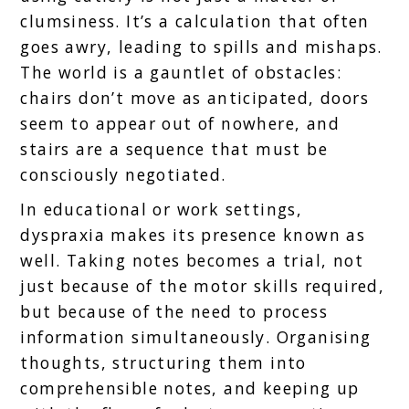
clumsiness. It’s a calculation that often
goes awry, leading to spills and mishaps.
The world is a gauntlet of obstacles:
chairs don’t move as anticipated, doors
seem to appear out of nowhere, and
stairs are a sequence that must be
consciously negotiated.
In educational or work settings,
dyspraxia makes its presence known as
well. Taking notes becomes a trial, not
just because of the motor skills required,
but because of the need to process
information simultaneously. Organising
thoughts, structuring them into
comprehensible notes, and keeping up