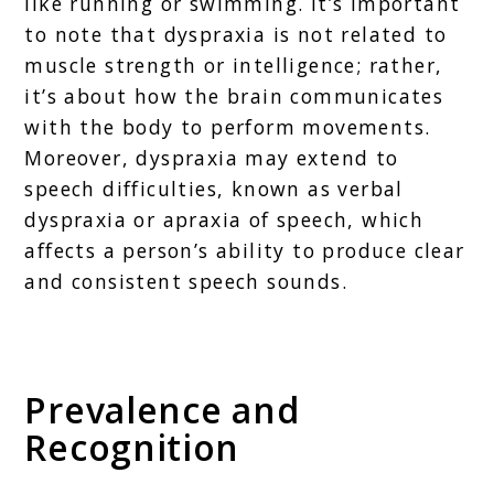
like running or swimming. It’s important
to note that dyspraxia is not related to
muscle strength or intelligence; rather,
it’s about how the brain communicates
with the body to perform movements.
Moreover, dyspraxia may extend to
speech difficulties, known as verbal
dyspraxia or apraxia of speech, which
affects a person’s ability to produce clear
and consistent speech sounds.
Prevalence and
Recognition