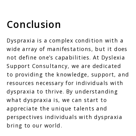
Conclusion
Dyspraxia is a complex condition with a
wide array of manifestations, but it does
not define one’s capabilities. At Dyslexia
Support Consultancy, we are dedicated
to providing the knowledge, support, and
resources necessary for individuals with
dyspraxia to thrive. By understanding
what dyspraxia is, we can start to
appreciate the unique talents and
perspectives individuals with dyspraxia
bring to our world.