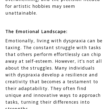
for artistic hobbies may seem
unattainable.
The Emotional Landscape:
Emotionally, living with dyspraxia can be
taxing. The constant struggle with tasks
that others perform effortlessly can chip
away at self-esteem. However, it’s not all
about the struggles. Many individuals
with dyspraxia develop a resilience and
creativity that becomes a testament to
their adaptability. They often find
unique and innovative ways to approach
tasks, turning their differences into
strengths.