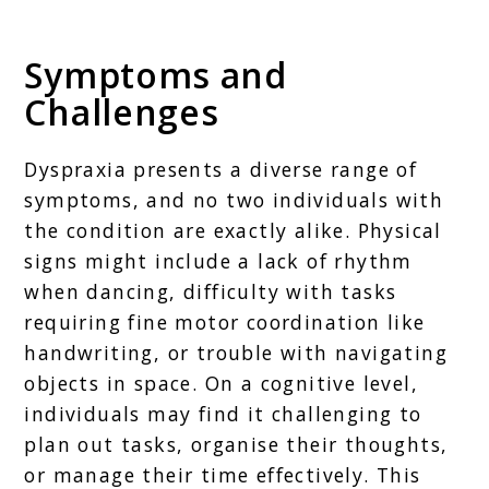
Symptoms and
Challenges
Dyspraxia presents a diverse range of
symptoms, and no two individuals with
the condition are exactly alike. Physical
signs might include a lack of rhythm
when dancing, difficulty with tasks
requiring fine motor coordination like
handwriting, or trouble with navigating
objects in space. On a cognitive level,
individuals may find it challenging to
plan out tasks, organise their thoughts,
or manage their time effectively. This