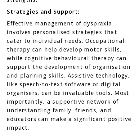
Strategies and Support:
Effective management of dyspraxia
involves personalised strategies that
cater to individual needs. Occupational
therapy can help develop motor skills,
while cognitive behavioural therapy can
support the development of organisation
and planning skills. Assistive technology,
like speech-to-text software or digital
organisers, can be invaluable tools. Most
importantly, a supportive network of
understanding family, friends, and
educators can make a significant positive
impact.