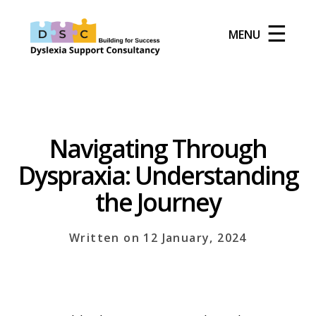
☰
MENU
Navigating Through
Dyspraxia: Understanding
the Journey
Written on 12 January, 2024