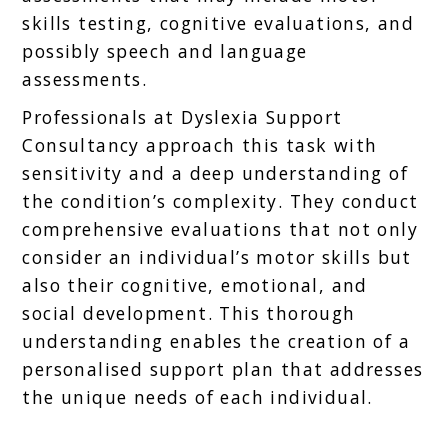
skills testing, cognitive evaluations, and
possibly speech and language
assessments.
Professionals at Dyslexia Support
Consultancy approach this task with
sensitivity and a deep understanding of
the condition’s complexity. They conduct
comprehensive evaluations that not only
consider an individual’s motor skills but
also their cognitive, emotional, and
social development. This thorough
understanding enables the creation of a
personalised support plan that addresses
the unique needs of each individual.