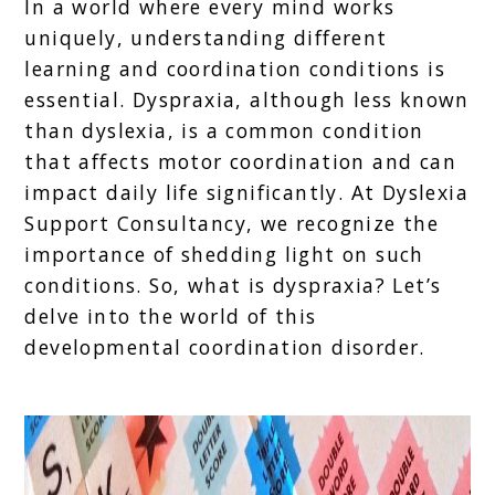
In a world where every mind works
uniquely, understanding different
learning and coordination conditions is
essential. Dyspraxia, although less known
than dyslexia, is a common condition
that affects motor coordination and can
impact daily life significantly. At Dyslexia
Support Consultancy, we recognize the
importance of shedding light on such
conditions. So, what is dyspraxia? Let’s
delve into the world of this
developmental coordination disorder.