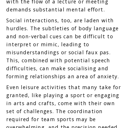
with the flow of a lecture or meeting
demands substantial mental effort.
Social interactions, too, are laden with
hurdles. The subtleties of body language
and non-verbal cues can be difficult to
interpret or mimic, leading to
misunderstandings or social faux pas.
This, combined with potential speech
difficulties, can make socialising and
forming relationships an area of anxiety.
Even leisure activities that many take for
granted, like playing a sport or engaging
in arts and crafts, come with their own
set of challenges. The coordination
required for team sports may be
overwhelming, and the precision needed