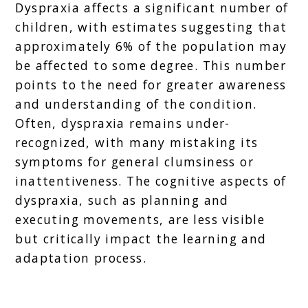
Dyspraxia affects a significant number of
children, with estimates suggesting that
approximately 6% of the population may
be affected to some degree. This number
points to the need for greater awareness
and understanding of the condition.
Often, dyspraxia remains under-
recognized, with many mistaking its
symptoms for general clumsiness or
inattentiveness. The cognitive aspects of
dyspraxia, such as planning and
executing movements, are less visible
but critically impact the learning and
adaptation process.