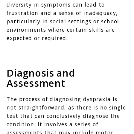
diversity in symptoms can lead to
frustration and a sense of inadequacy,
particularly in social settings or school
environments where certain skills are
expected or required.
Diagnosis and
Assessment
The process of diagnosing dyspraxia is
not straightforward, as there is no single
test that can conclusively diagnose the
condition. It involves a series of
assessments that may include motor