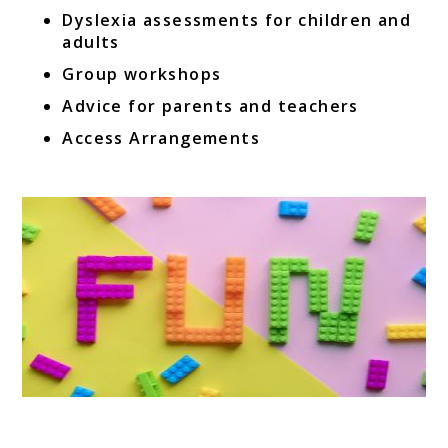
Dyslexia assessments for children and
adults
Group workshops
Advice for parents and teachers
Access Arrangements