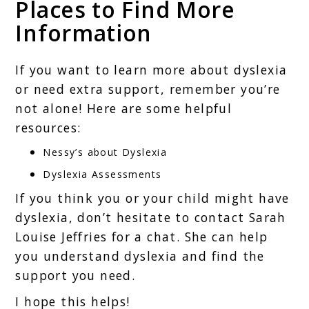
Places to Find More
Information
If you want to learn more about dyslexia
or need extra support, remember you’re
not alone! Here are some helpful
resources:
Nessy’s about Dyslexia
Dyslexia Assessments
If you think you or your child might have
dyslexia, don’t hesitate to contact Sarah
Louise Jeffries for a chat. She can help
you understand dyslexia and find the
support you need.
I hope this helps!