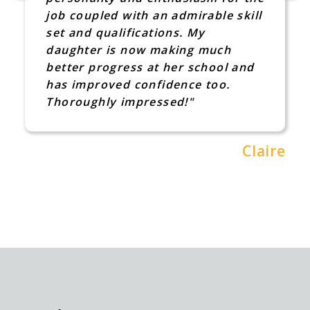
job coupled with an admirable skill
set and qualifications. My
daughter is now making much
better progress at her school and
has improved confidence too.
Thoroughly impressed!"
Claire