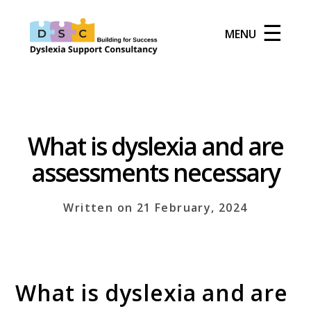
☰
MENU
What is dyslexia and are
assessments necessary
Written on 21 February, 2024
What is dyslexia and are