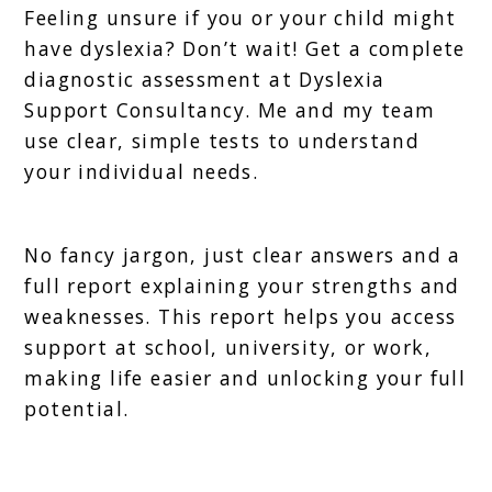
Feeling unsure if you or your child might
have dyslexia? Don’t wait! Get a complete
diagnostic assessment at Dyslexia
Support Consultancy. Me and my team
use clear, simple tests to understand
your individual needs.
No fancy jargon, just clear answers and a
full report explaining your strengths and
weaknesses. This report helps you access
support at school, university, or work,
making life easier and unlocking your full
potential.