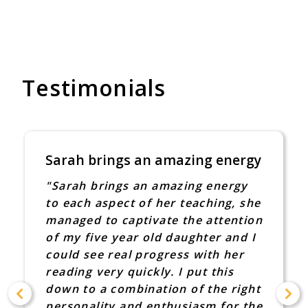
Testimonials
Sarah brings an amazing energy
"Sarah brings an amazing energy
to each aspect of her teaching, she
managed to captivate the attention
of my five year old daughter and I
could see real progress with her
reading very quickly. I put this
down to a combination of the right
personality and enthusiasm for the