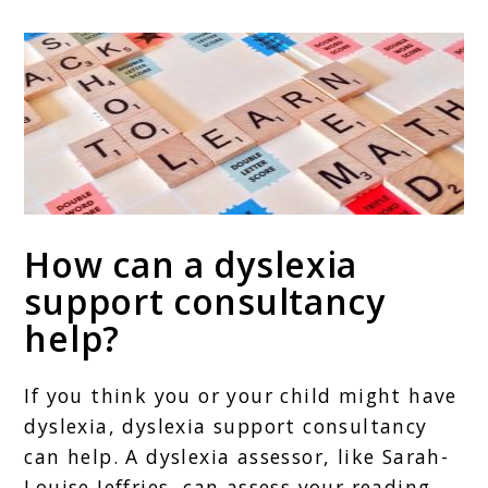
How can a dyslexia
support consultancy
help?
If you think you or your child might have
dyslexia, dyslexia support consultancy
can help. A dyslexia assessor, like Sarah-
Louise Jeffries, can assess your reading,