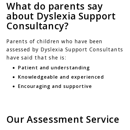
What do parents say
about Dyslexia Support
Consultancy?
Parents of children who have been
assessed by Dyslexia Support Consultants
have said that she is:
Patient and understanding
Knowledgeable and experienced
Encouraging and supportive
Our Assessment Service