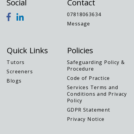
Social
Contact
y
07818063634
Message
Quick Links
Policies
Tutors
Safeguarding Policy &
Procedure
Screeners
Code of Practice
Blogs
Services Terms and
Conditions and Privacy
Policy
GDPR Statement
Privacy Notice