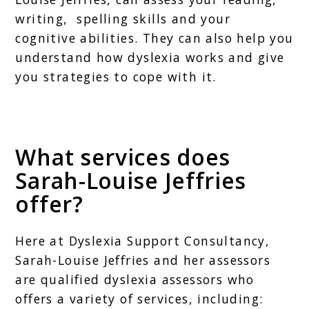
writing, spelling skills and your
cognitive abilities. They can also help you
understand how dyslexia works and give
you strategies to cope with it.
What services does
Sarah-Louise Jeffries
offer?
Here at Dyslexia Support Consultancy,
Sarah-Louise Jeffries and her assessors
are qualified dyslexia assessors who
offers a variety of services, including: