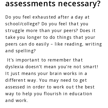
assessments necessary?
Do you feel exhausted after a day at
school/college? Do you feel that you
struggle more than your peers? Does it
take you longer to do things that your
peers can do easily – like reading, writing
and spelling?
It’s important to remember that
dyslexia doesn’t mean you’re not smart!
It just means your brain works in a
different way. You may need to get
assessed in order to work out the best
way to help you flourish in education
and work.