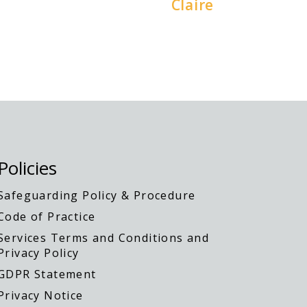
Claire
Policies
Safeguarding Policy & Procedure
Code of Practice
Services Terms and Conditions and
Privacy Policy
GDPR Statement
Privacy Notice