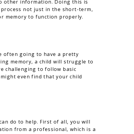
to other information. Doing this is
 process not just in the short-term,
 for memory to function properly.
 often going to have a pretty
ing memory, a child will struggle to
ve challenging to follow basic
 might even find that your child
 do to help. First of all, you will
luation from a professional, which is a