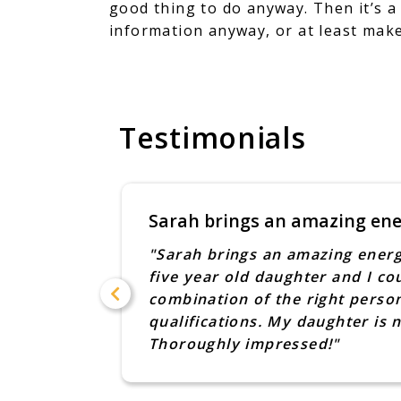
good thing to do anyway. Then it’s a
information anyway, or at least make
Testimonials
Sarah brings an amazing en
ne to one
"Sarah brings an amazing energ
ough for
five year old daughter and I co
 and this
combination of the right person
ebe also
qualifications. My daughter is
we
Thoroughly impressed!"
oebe in