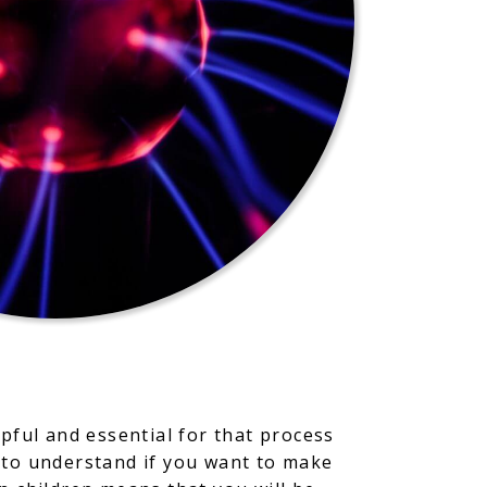
pful and essential for that process
 to understand if you want to make