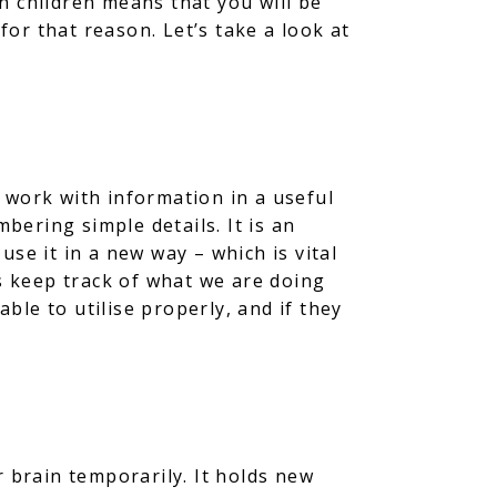
n children means that you will be
for that reason. Let’s take a look at
 work with information in a useful
ering simple details. It is an
se it in a new way – which is vital
us keep track of what we are doing
able to utilise properly, and if they
r brain temporarily. It holds new