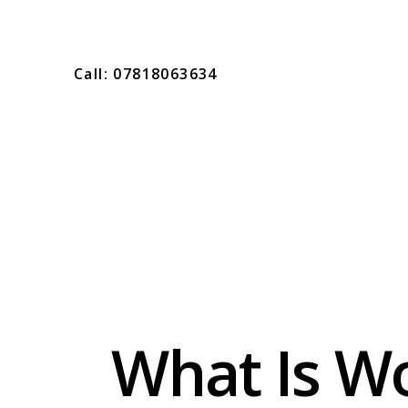
Call: 07818063634
What Is W