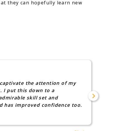
hat they can hopefully learn new
I was s
captivate the attention of my
"Sarah L
. I put this down to a
advice f
dmirable skill set and
know too
nd has improved confidence too.