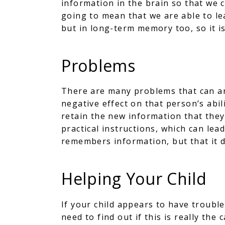
information in the brain so that we c
going to mean that we are able to lea
but in long-term memory too, so it is
Problems
There are many problems that can ar
negative effect on that person’s abil
retain the new information that they 
practical instructions, which can lea
remembers information, but that it 
Helping Your Child
If your child appears to have trouble
need to find out if this is really the