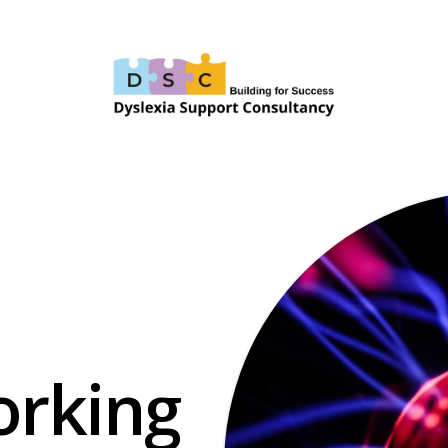
orking