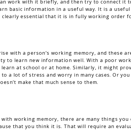
an work with it briefly, and then try to connect it 
rn basic information in a useful way. It is a useful
 clearly essential that it is in fully working order
ise with a person’s working memory, and these are
ity to learn new information well. With a poor work
learn at school or at home. Similarly, it might pro
d to a lot of stress and worry in many cases. Or you
doesn’t make that much sense to them.
 with working memory, there are many things you can
 cause that you think it is. That will require an eva