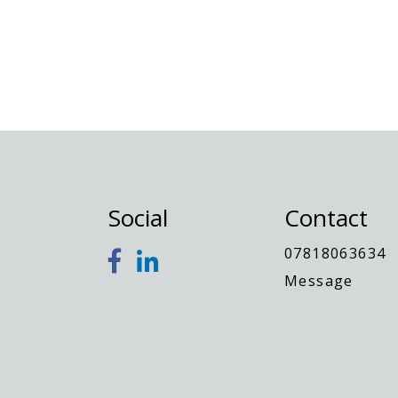
Jodey
Social
Contact
07818063634
Message