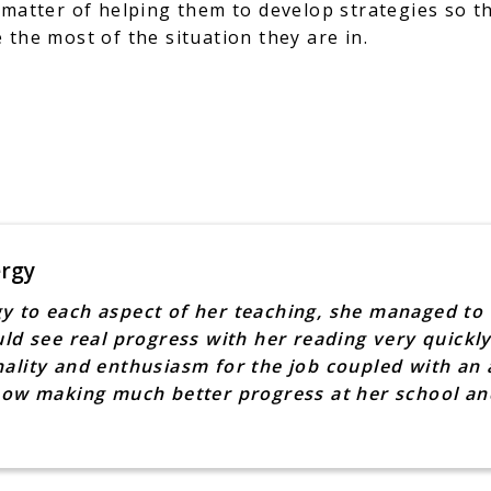
 matter of helping them to develop strategies so t
 the most of the situation they are in.
ergy
y to each aspect of her teaching, she managed to 
uld see real progress with her reading very quickly
ality and enthusiasm for the job coupled with an a
 now making much better progress at her school a