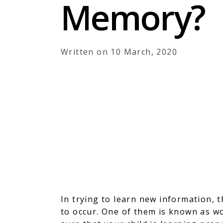
Memory?
Written on 10 March, 2020
In trying to learn new information, 
to occur. One of them is known as w