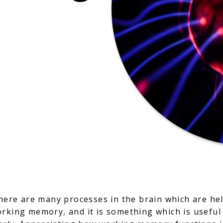
there are many processes in the brain which are hel
orking memory, and it is something which is useful