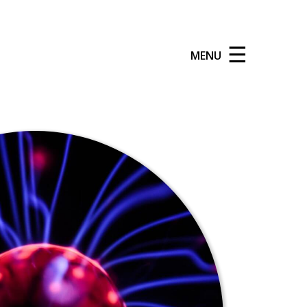
☰
MENU