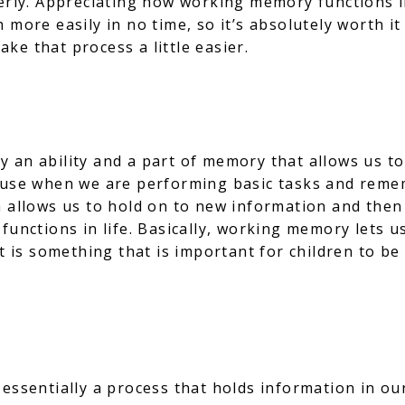
perly. Appreciating how working memory functions i
 more easily in no time, so it’s absolutely worth it 
ke that process a little easier.
 an ability and a part of memory that allows us to
 use when we are performing basic tasks and rememb
 allows us to hold on to new information and then u
 functions in life. Basically, working memory lets 
t is something that is important for children to be 
essentially a process that holds information in ou