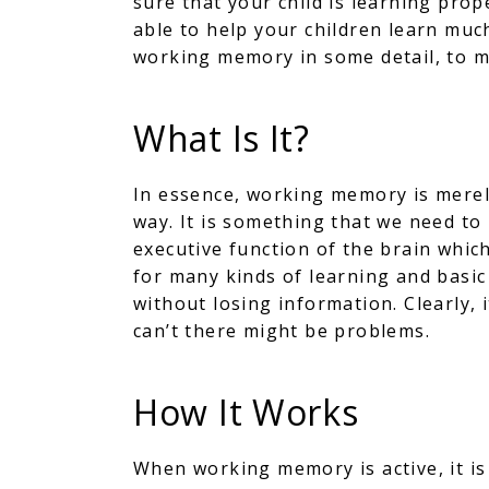
sure that your child is learning pro
able to help your children learn much
working memory in some detail, to ma
What Is It?
In essence, working memory is merely
way. It is something that we need to
executive function of the brain which
for many kinds of learning and basic
without losing information. Clearly, i
can’t there might be problems.
How It Works
When working memory is active, it is 