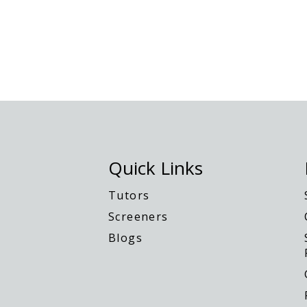
Quick Links
Tutors
Screeners
Blogs